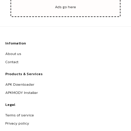
Infomation
About us
Contact
Products & Services
APK Downloader
APKMODY Installer
Legal
Terms of service
Privacy policy