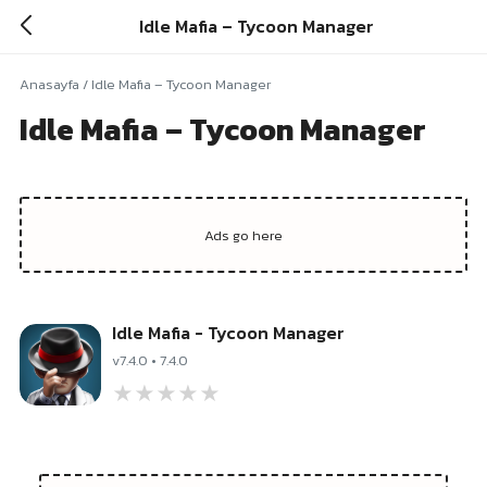
Idle Mafia – Tycoon Manager
Anasayfa
/
Idle Mafia – Tycoon Manager
Idle Mafia – Tycoon Manager
Idle Mafia - Tycoon Manager
v7.4.0 • 7.4.0