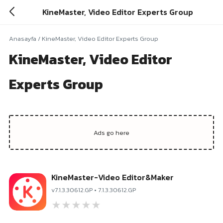
KineMaster, Video Editor Experts Group
Anasayfa
/
KineMaster, Video Editor Experts Group
KineMaster, Video Editor
Experts Group
KineMaster-Video Editor&Maker
v7.1.3.30612.GP • 7.1.3.30612.GP