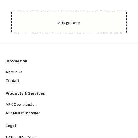
Infomation
About us
Contact
Products & Services
APK Downloader
APKMODY Installer
Legal
Terms of service